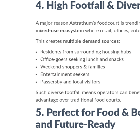
4. High Footfall & Div
A major reason Astrathum’s foodcourt is trending
mixed-use ecosystem
where retail, offices, e
This creates
multiple demand sources
:
Residents from surrounding housing hubs
Office-goers seeking lunch and snacks
Weekend shoppers & families
Entertainment seekers
Passersby and local visitors
Such diverse footfall means operators can bene
advantage over traditional food courts.
5. Perfect for Food & 
and Future-Ready