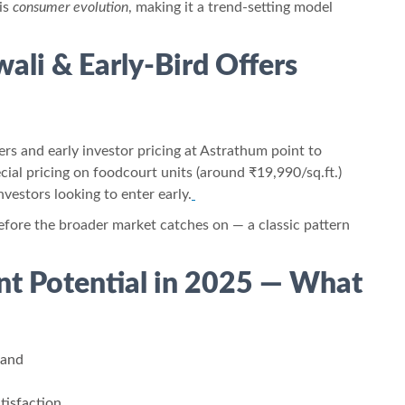
his
consumer evolution
, making it a trend-setting model
wali & Early-Bird Offers
ers and early investor pricing at Astrathum point to
ecial pricing on foodcourt units (around ₹19,990/sq.ft.)
estors looking to enter early.
efore the broader market catches on — a classic pattern
nt Potential in 2025 — What
mand
tisfaction