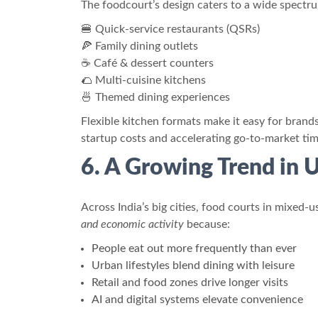
The foodcourt’s design caters to a wide spectr
🍔 Quick-service restaurants (QSRs)
🍕 Family dining outlets
☕ Café & dessert counters
🌮 Multi-cuisine kitchens
🍜 Themed dining experiences
Flexible kitchen formats make it easy for brand
startup costs and accelerating go-to-market tim
6. A Growing Trend in
Across India’s big cities, food courts in mixe
and economic activity
because:
People eat out more frequently than ever
Urban lifestyles blend dining with leisure
Retail and food zones drive longer visits
AI and digital systems elevate convenience