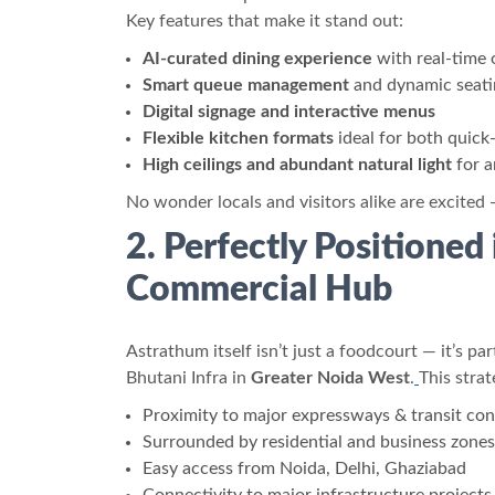
Key features that make it stand out:
AI-curated dining experience
with real-time 
Smart queue management
and dynamic seati
Digital signage and interactive menus
Flexible kitchen formats
ideal for both quick
High ceilings and abundant natural light
for a
No wonder locals and visitors alike are excited 
2. Perfectly Positioned
Commercial Hub
Astrathum itself isn’t just a foodcourt — it’s par
Bhutani Infra in
Greater Noida West
.
This strat
Proximity to major expressways & transit co
Surrounded by residential and business zones
Easy access from Noida, Delhi, Ghaziabad