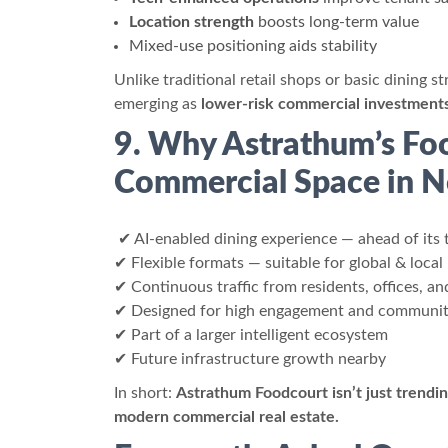
Location strength
boosts long-term value
Mixed-use positioning aids stability
Unlike traditional retail shops or basic dining 
emerging as
lower-risk commercial investment
9. Why Astrathum’s Foo
Commercial Space in N
✔ AI-enabled dining experience — ahead of its 
✔ Flexible formats — suitable for global & local
✔ Continuous traffic from residents, offices, and
✔ Designed for high engagement and communit
✔ Part of a larger intelligent ecosystem
✔ Future infrastructure growth nearby
In short:
Astrathum Foodcourt isn’t just trendin
modern commercial real estate.