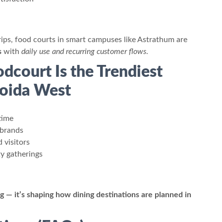
strips, food courts in smart campuses like Astrathum are
s
with
daily use and recurring customer flows
.
dcourt Is the Trendiest
oida West
time
 brands
 visitors
y gatherings
g — it’s shaping how dining destinations are planned in