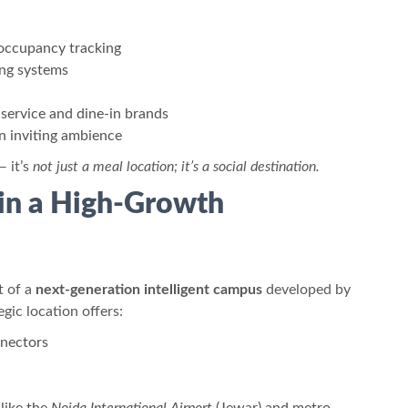
occupancy tracking
ng systems
-service and dine-in brands
n inviting ambience
— it’s
not just a meal location; it’s a social destination.
 in a High-Growth
t of a
next-generation intelligent campus
developed by
egic location offers:
nnectors