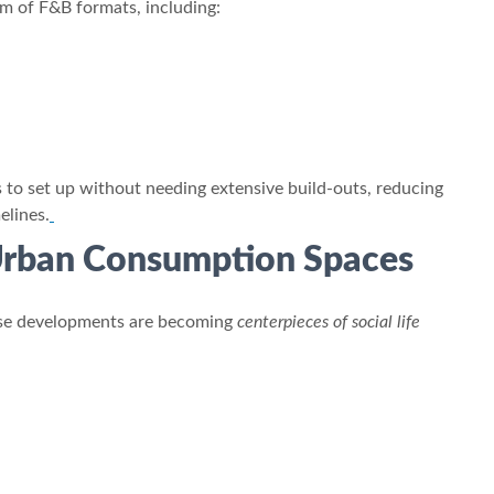
um of F&B formats, including:
s to set up without needing extensive build-outs, reducing
elines.
 Urban Consumption Spaces
d-use developments are becoming
centerpieces of social life