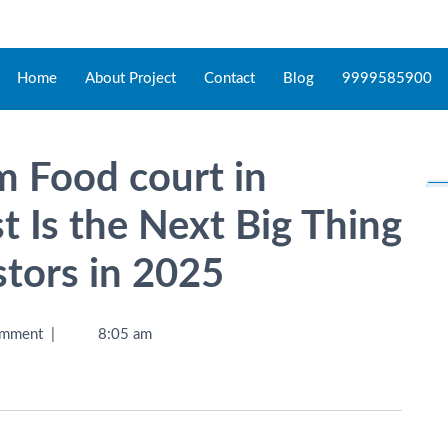
Home
About Project
Contact
Blog
9999585900
 Food court in
 Is the Next Big Thing
stors in 2025
mment
|
8:05 am