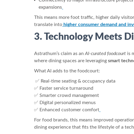
Connectivity to major infrastructure projects
expansions
This means more foot traffic, higher daily visit
translate into
higher consumer demand and inv
3. Technology Meets Di
Astrathum’s claim as an
AI-curated foodcourt
is 
where dining spaces are leveraging
smart techn
What AI adds to the foodcourt:
✅ Real-time seating & occupancy data
✅ Faster service turnaround
✅ Smarter crowd management
✅ Digital personalized menus
✅ Enhanced customer comfort
For food brands, this means improved operation
dining experience that fits the lifestyle of a te