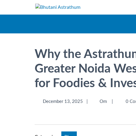
Why the Astrathum
Greater Noida West
for Foodies & Inve
December 13, 2025
|
Om
|
0 Co