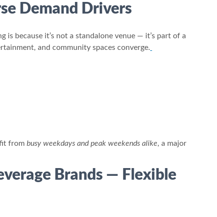
erse Demand Drivers
 is because it’s not a standalone venue — it’s part of a
ntertainment, and community spaces converge.
fit from
busy weekdays and peak weekends alike
, a major
Beverage Brands — Flexible