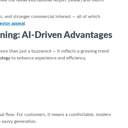
 like the
Noida International Airport
(Jewar) and metro
ors, and stronger commercial interest — all of which
estor appeal
.
ning: AI-Driven Advantages
more than just a buzzword — it reflects a growing trend
ology
to enhance experience and efficiency.
al flow. For customers, it means a comfortable, modern
ch-savvy generation.