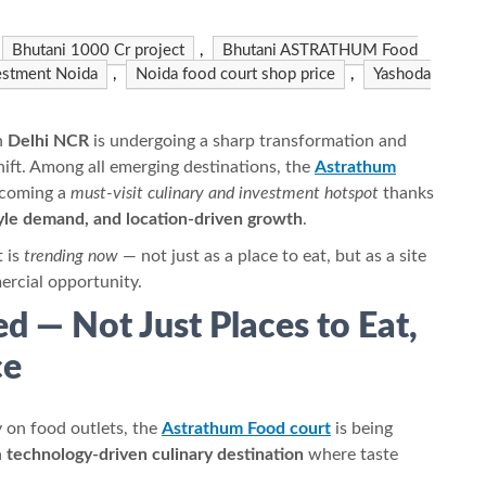
Bhutani 1000 Cr project
,
Bhutani ASTRATHUM Food
estment Noida
,
Noida food court shop price
,
Yashoda
n
Delhi NCR
is undergoing a sharp transformation and
shift. Among all emerging destinations, the
Astrathum
ecoming a
must-visit culinary and investment hotspot
thanks
tyle demand, and location-driven growth
.
t is
trending now
— not just as a place to eat, but as a site
ercial opportunity.
d — Not Just Places to Eat,
ce
 on food outlets, the
Astrathum Food court
is being
a
technology-driven culinary destination
where taste