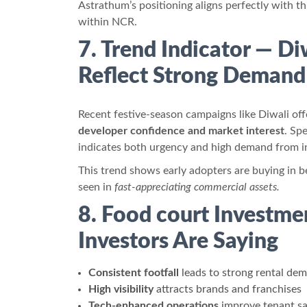
Astrathum’s positioning aligns perfectly with t
within NCR.
7. Trend Indicator — Di
Reflect Strong Demand
Recent festive-season campaigns like Diwali off
developer confidence and market interest
. Sp
indicates both urgency and high demand from inv
This trend shows early adopters are buying in b
seen in
fast-appreciating commercial assets.
8. Food court Investme
Investors Are Saying
Consistent footfall
leads to strong rental de
High visibility
attracts brands and franchises
Tech-enhanced operations
improve tenant sa