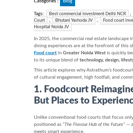
Categories :
Blog
Tags:
Best commercial investment Delhi NCR
,
Court
,
Bhutani Yashoda JV
,
Food court inv
Hospital Noida JV
In 2025, the commercial real estate landscape i
dining experiences are at the forefront of this 
Food court
in
Greater Noida West
is quickly b
to its unique blend of
technology, design, lifes
This article explores why Astrathum’s foodcour
of cultural engagement, high footfall, and comm
1. Foodcourt Reimagine
But Places to Experien
Unlike conventional food courts that focus only
positioned as
“The Flavour Hub of the Future”
— 
meets smart experience.