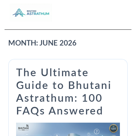
MONTH:
JUNE 2026
The Ultimate
Guide to Bhutani
Astrathum: 100
FAQs Answered