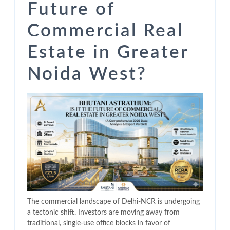
Future of
Commercial Real
Estate in Greater
Noida West?
The commercial landscape of Delhi-NCR is undergoing
a tectonic shift. Investors are moving away from
traditional, single-use office blocks in favor of