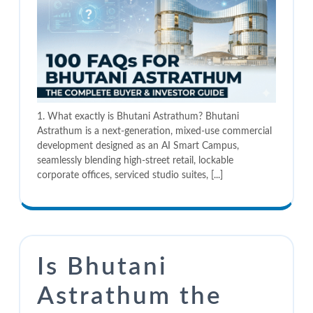
1. What exactly is Bhutani Astrathum? Bhutani
Astrathum is a next-generation, mixed-use commercial
development designed as an AI Smart Campus,
seamlessly blending high-street retail, lockable
corporate offices, serviced studio suites, [...]
Is Bhutani
Astrathum the